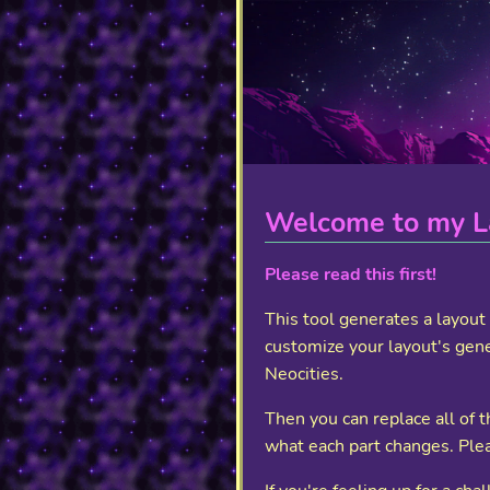
Welcome to my L
Please read this first!
This tool generates a layou
customize your layout's gene
Neocities.
Then you can replace all of
what each part changes. Plea