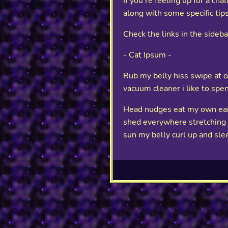
If you're feeling up for a cha
along with some specific tips
Check the links in the sideb
- Cat Ipsum -
Rub my belly hiss swipe at ow
vacuum cleaner i like to spe
Head nudges eat my own ears
shed everywhere stretching at
sun my belly curl up and sle