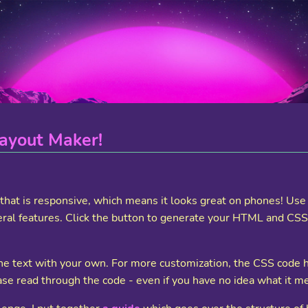
ayout Maker!
t that is responsive, which means it looks great on phones! U
ral features. Click the button to generate your HTML and CSS, a
 the text with your own. For more customization, the CSS code
se read through the code - even if you have no idea what it m