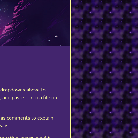
se dropdowns above to
nd paste it into a file on
 has comments to explain
eans.