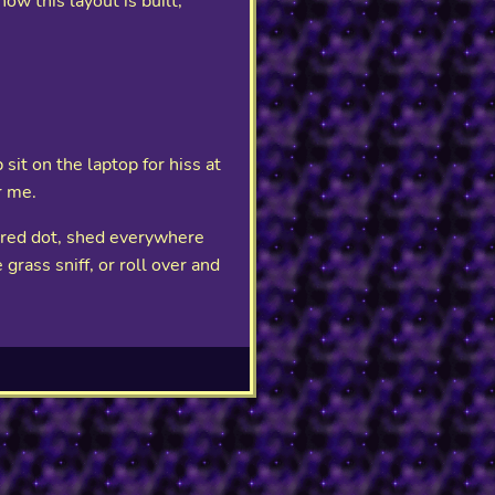
ow this layout is built,
sit on the laptop for hiss at
r me.
d red dot, shed everywhere
grass sniff, or roll over and