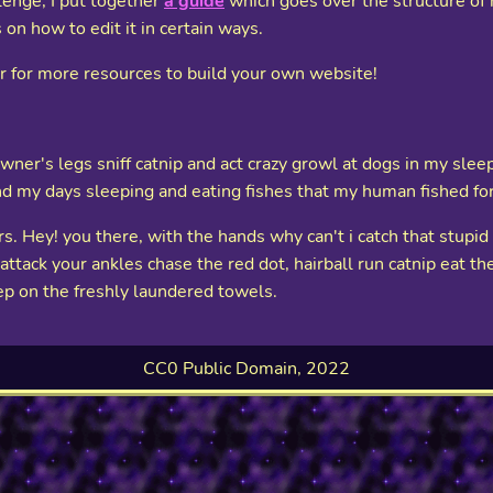
llenge, I put together
a guide
which goes over the structure of h
 on how to edit it in certain ways.
ar for more resources to build your own website!
ner's legs sniff catnip and act crazy growl at dogs in my sleep 
nd my days sleeping and eating fishes that my human fished fo
. Hey! you there, with the hands why can't i catch that stupi
tack your ankles chase the red dot, hairball run catnip eat the 
ep on the freshly laundered towels.
CC0 Public Domain, 2022